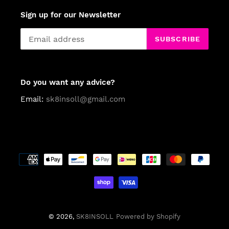
Sign up for our Newsletter
SUBSCRIBE
Do you want any advice?
Email:
sk8insoll@gmail.com
Payment
methods
© 2026,
SK8INSOLL
Powered by Shopify