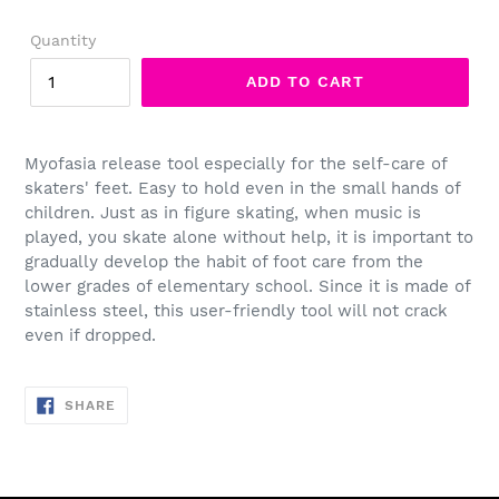
price
Quantity
ADD TO CART
Myofasia release tool especially for the self-care of
skaters' feet. Easy to hold even in the small hands of
children. Just as in figure skating, when music is
played, you skate alone without help, it is important to
gradually develop the habit of foot care from the
lower grades of elementary school. Since it is made of
stainless steel, this user-friendly tool will not crack
even if dropped.
SHARE
SHARE
ON
FACEBOOK