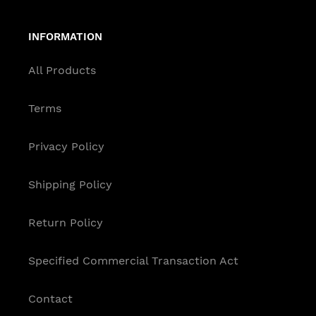
INFORMATION
All Products
Terms
Privacy Policy
Shipping Policy
Return Policy
Specified Commercial Transaction Act
Contact