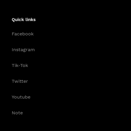
Quick links
Facebook
Instagram
Tik-Tok
Twitter
Youtube
Note