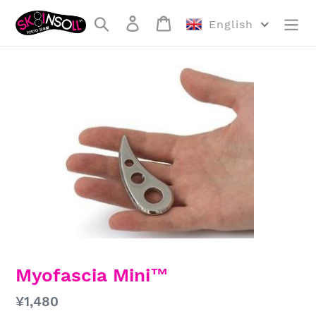
Skip
Search
Log in
Cart
to
English
content
Myofascia Mini™
Regular
¥1,480