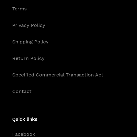
Terms
Privacy Policy
Shipping Policy
Return Policy
Specified Commercial Transaction Act
Contact
Quick links
Facebook