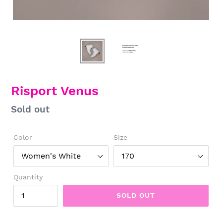
Risport Venus
Regular
Sold out
price
Color
Size
Quantity
SOLD OUT