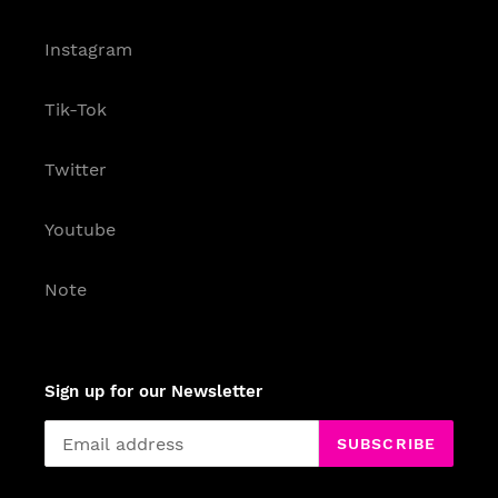
Instagram
Tik-Tok
Twitter
Youtube
Note
Sign up for our Newsletter
SUBSCRIBE