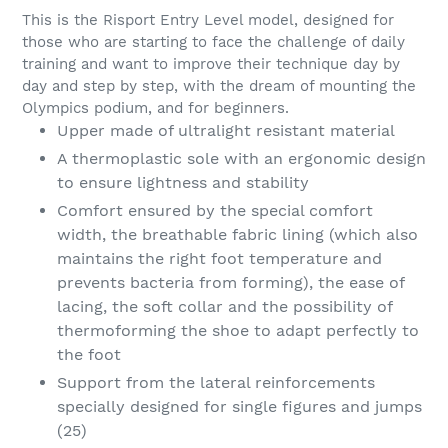
This is the Risport Entry Level model, designed for
those who are starting to face the challenge of daily
training and want to improve their technique day by
day and step by step, with the dream of mounting the
Olympics podium, and for beginners.
Upper made of ultralight resistant material
A thermoplastic sole with an ergonomic design
to ensure lightness and stability
Comfort ensured by the special comfort
width, the breathable fabric lining (which also
maintains the right foot temperature and
prevents bacteria from forming), the ease of
lacing, the soft collar and the possibility of
thermoforming the shoe to adapt perfectly to
the foot
Support from the lateral reinforcements
specially designed for single figures and jumps
(25)